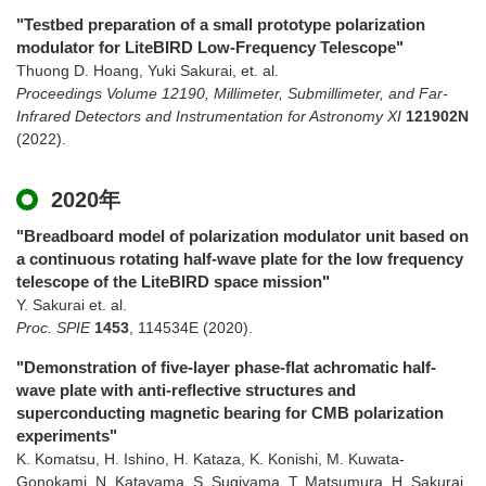
"Testbed preparation of a small prototype polarization
modulator for LiteBIRD Low-Frequency Telescope"
Thuong D. Hoang, Yuki Sakurai, et. al.
Proceedings Volume 12190, Millimeter, Submillimeter, and Far-
Infrared Detectors and Instrumentation for Astronomy XI
121902N
(2022)
.
2020年
"Breadboard model of polarization modulator unit based on
a continuous rotating half-wave plate for the low frequency
telescope of the LiteBIRD space mission"
Y. Sakurai et. al.
Proc. SPIE
1453
,
114534E
(2020)
.
"Demonstration of five-layer phase-flat achromatic half-
wave plate with anti-reflective structures and
superconducting magnetic bearing for CMB polarization
experiments"
K. Komatsu, H. Ishino, H. Kataza, K. Konishi, M. Kuwata-
Gonokami, N. Katayama, S. Sugiyama, T. Matsumura, H. Sakurai,