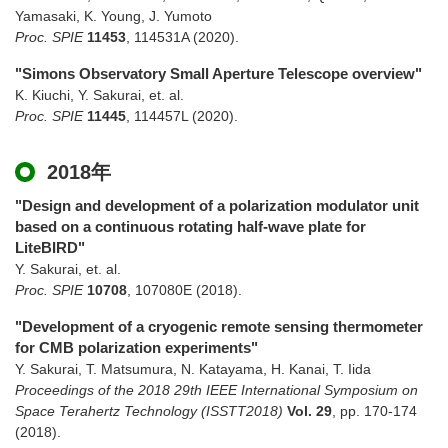
Yamasaki, K. Young, J. Yumoto
Proc. SPIE
11453
,
114531A
(2020)
.
"Simons Observatory Small Aperture Telescope overview"
K. Kiuchi, Y. Sakurai, et. al.
Proc. SPIE
11445
,
114457L
(2020)
.
2018年
"Design and development of a polarization modulator unit
based on a continuous rotating half-wave plate for
LiteBIRD"
Y. Sakurai, et. al.
Proc. SPIE
10708
,
107080E
(2018)
.
"Development of a cryogenic remote sensing thermometer
for CMB polarization experiments"
Y. Sakurai, T. Matsumura, N. Katayama, H. Kanai, T. Iida
Proceedings of the 2018 29th IEEE International Symposium on
Space Terahertz Technology (ISSTT2018)
Vol. 29
,
pp. 170-174
(2018)
.