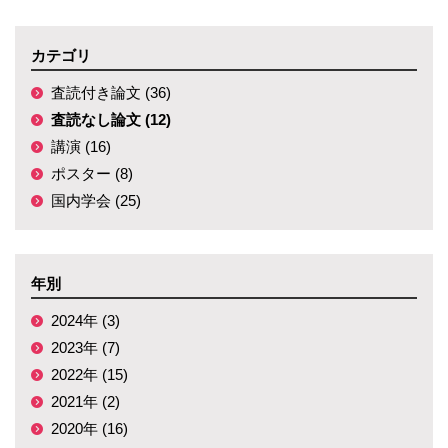
カテゴリ
査読付き論文 (36)
査読なし論文 (12)
講演 (16)
ポスター (8)
国内学会 (25)
年別
2024年 (3)
2023年 (7)
2022年 (15)
2021年 (2)
2020年 (16)