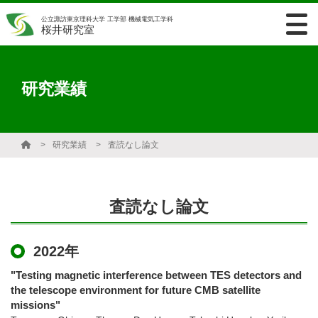
公立諏訪東京理科大学 工学部 機械電気工学科
桜井研究室
研究業績
研究業績
査読なし論文
査読なし論文
2022年
"Testing magnetic interference between TES detectors and
the telescope environment for future CMB satellite
missions"