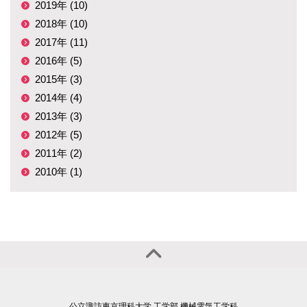
2019年 (10)
2018年 (10)
2017年 (11)
2016年 (5)
2015年 (3)
2014年 (4)
2013年 (3)
2012年 (5)
2011年 (2)
2010年 (1)
公立諏訪東京理科大学 工学部 機械電気工学科