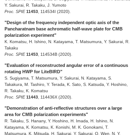
Y. Sakurai, R. Takaku, J. Yumoto
Proc. SPIE
11453
,
114534I
(2020)
.
"Design of the frequency independent optic axis of the
Pancharatnam base achromatic half-wave plate for CMB
polarization experiment"
K. Komatsu, H. Ishino, N. Katayama, T. Matsumura, Y. Sakurai, R.
Takaku
Proc. SPIE
11453
,
114534B
(2020)
.
"Evaluation of reconstructed angular error of a continuous
rotating HWP for LiteBIRD"
S. Sugiyama, T. Matsumura, Y. Sakurai, N. Katayama, S.
Takakura, M. Tashiro, Y. Terada, K. Sato, S. Katsuda, Y. Hoshino,
R. Takaku, K. Komatsu
Proc. SPIE
11443
,
114436X
(2020)
.
"Demonstration of anti-reflective structures over a large
area for CMB polarization experiments"
R. Takaku, S. Hanany, Y. Hoshino, H. Imada, H. Ishino, N.
Katayama, K. Komatsu, K. Konishi, M. K. Gonokami, T.
Matsumura, K. Mitsuda, H. Sakurai, Y. Sakurai, Q. Wen, N. Y.