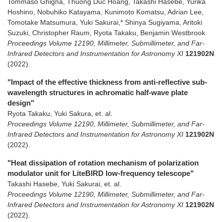
Tommaso Ghigna, Thuong Duc Hoang, Takashi Hasebe, Yurika
Hoshino, Nobuhiko Katayama, Kunimoto Komatsu, Adrian Lee,
Tomotake Matsumura, Yuki Sakurai,* Shinya Sugiyama, Aritoki
Suzuki, Christopher Raum, Ryota Takaku, Benjamin Westbrook
Proceedings Volume 12190, Millimeter, Submillimeter, and Far-
Infrared Detectors and Instrumentation for Astronomy XI
121902N
(2022)
.
"Impact of the effective thickness from anti-reflective sub-
wavelength structures in achromatic half-wave plate
design"
Ryota Takaku, Yuki Sakura, et. al.
Proceedings Volume 12190, Millimeter, Submillimeter, and Far-
Infrared Detectors and Instrumentation for Astronomy XI
121902N
(2022)
.
"Heat dissipation of rotation mechanism of polarization
modulator unit for LiteBIRD low-frequency telescope"
Takashi Hasebe, Yuki Sakurai, et. al.
Proceedings Volume 12190, Millimeter, Submillimeter, and Far-
Infrared Detectors and Instrumentation for Astronomy XI
121902N
(2022)
.