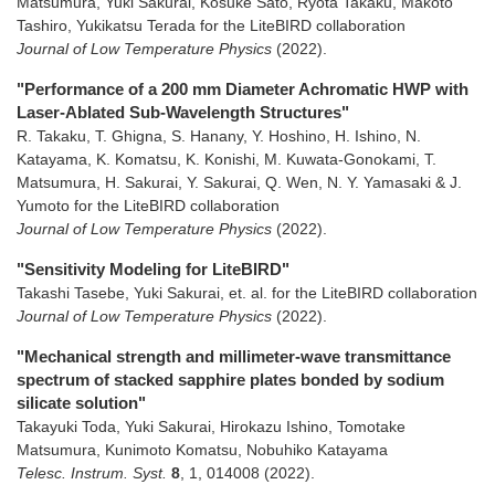
Matsumura, Yuki Sakurai, Kosuke Sato, Ryota Takaku, Makoto
Tashiro, Yukikatsu Terada for the LiteBIRD collaboration
Journal of Low Temperature Physics
(2022)
.
"Performance of a 200 mm Diameter Achromatic HWP with
Laser-Ablated Sub-Wavelength Structures"
R. Takaku, T. Ghigna, S. Hanany, Y. Hoshino, H. Ishino, N.
Katayama, K. Komatsu, K. Konishi, M. Kuwata-Gonokami, T.
Matsumura, H. Sakurai, Y. Sakurai, Q. Wen, N. Y. Yamasaki & J.
Yumoto for the LiteBIRD collaboration
Journal of Low Temperature Physics
(2022)
.
"Sensitivity Modeling for LiteBIRD"
Takashi Tasebe, Yuki Sakurai, et. al. for the LiteBIRD collaboration
Journal of Low Temperature Physics
(2022)
.
"Mechanical strength and millimeter-wave transmittance
spectrum of stacked sapphire plates bonded by sodium
silicate solution"
Takayuki Toda, Yuki Sakurai, Hirokazu Ishino, Tomotake
Matsumura, Kunimoto Komatsu, Nobuhiko Katayama
Telesc. Instrum. Syst.
8
,
1
,
014008
(2022)
.