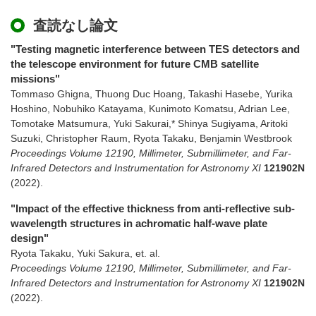
査読なし論文
"Testing magnetic interference between TES detectors and
the telescope environment for future CMB satellite
missions"
Tommaso Ghigna, Thuong Duc Hoang, Takashi Hasebe, Yurika
Hoshino, Nobuhiko Katayama, Kunimoto Komatsu, Adrian Lee,
Tomotake Matsumura, Yuki Sakurai,* Shinya Sugiyama, Aritoki
Suzuki, Christopher Raum, Ryota Takaku, Benjamin Westbrook
Proceedings Volume 12190, Millimeter, Submillimeter, and Far-
Infrared Detectors and Instrumentation for Astronomy XI
121902N
(2022)
.
"Impact of the effective thickness from anti-reflective sub-
wavelength structures in achromatic half-wave plate
design"
Ryota Takaku, Yuki Sakura, et. al.
Proceedings Volume 12190, Millimeter, Submillimeter, and Far-
Infrared Detectors and Instrumentation for Astronomy XI
121902N
(2022)
.