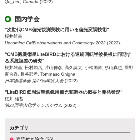
Qu_bec, Canada
(2022)
.
国内学会
"次世代CMB偏光観測実験に用いる偏光変調技術"
桜井雄基
Upcoming CMB observations and Cosmology 2022
(2022)
.
"CMB観測衛星LiteBIRDにおける連続回転半波長板に同期す
る系統誤差の研究"
桜井雄基, 松村知岳, 片山伸彦, 高久諒太, 小松国幹, 杉山真也, 星野
百合香, 長谷部孝, Tommaso Ghigna
日本物理学会 第77回年次大会
(2022)
.
"LiteBIRD低周波望遠鏡用偏光変調器の概要と開発状況"
桜井 雄基
第22回宇宙化学シンポジウム
(2022)
.
カテゴリ
査読付き論文 (36)