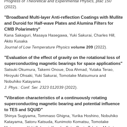
Progress of Theoretical and Experimental Physics, ptac 150
(2022)
.
"Broadband Multi-layer Anti-reflection Coatings with Mullite
and Duroid for Half-wave Plates and Alumina Filters for
CMB Polarimetry"
Kana Sakaguri, Masaya Hasegawa, Yuki Sakurai, Charles Hill,
Akito Kusaka
Journal of Low Temperature Physics
volume 209
(2022)
.
"Evaluation of the effect of gravity on the rotational loss of
superconducting magnetic bearings for space applications"
Satsuki Okumura, Takemi Onoue, Doa Ahmad, Yutaka Terao,
Hiroyuki Ohsaki, Yuki Sakurai, Tomotake Matsumura and
Nobuhiko Katayama
J. Phys.: Conf. Ser. 2323 012039
(2022)
.
"Vibration characteristics of a continuously rotating
superconducting magnetic bearing and potential influence
to TES and SQUID"
Shinya Sugiyama, Tommaso Ghigna, Yurika Hoshino, Nobuhiko
Katayama, Satoru Katsuda, Kunimoto Komatsu, Tomotake