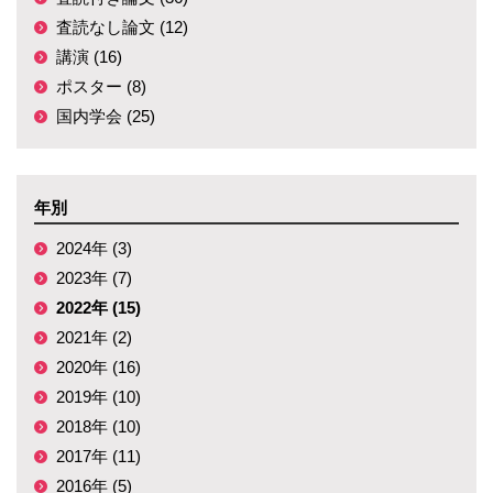
査読なし論文 (12)
講演 (16)
ポスター (8)
国内学会 (25)
年別
2024年 (3)
2023年 (7)
2022年 (15)
2021年 (2)
2020年 (16)
2019年 (10)
2018年 (10)
2017年 (11)
2016年 (5)