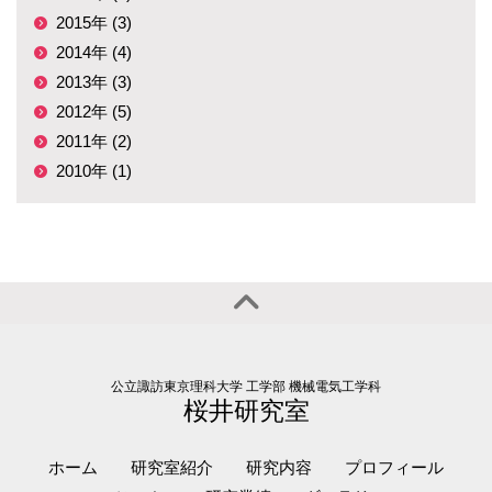
2015年 (3)
2014年 (4)
2013年 (3)
2012年 (5)
2011年 (2)
2010年 (1)
公立諏訪東京理科大学 工学部 機械電気工学科
桜井研究室
ホーム
研究室紹介
研究内容
プロフィール