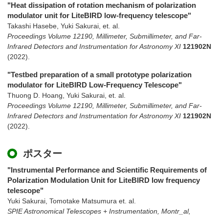
"Heat dissipation of rotation mechanism of polarization
modulator unit for LiteBIRD low-frequency telescope"
Takashi Hasebe, Yuki Sakurai, et. al.
Proceedings Volume 12190, Millimeter, Submillimeter, and Far-
Infrared Detectors and Instrumentation for Astronomy XI
121902N
(2022)
.
"Testbed preparation of a small prototype polarization
modulator for LiteBIRD Low-Frequency Telescope"
Thuong D. Hoang, Yuki Sakurai, et. al.
Proceedings Volume 12190, Millimeter, Submillimeter, and Far-
Infrared Detectors and Instrumentation for Astronomy XI
121902N
(2022)
.
ポスター
"Instrumental Performance and Scientific Requirements of
Polarization Modulation Unit for LiteBIRD low frequency
telescope"
Yuki Sakurai, Tomotake Matsumura et. al.
SPIE Astronomical Telescopes + Instrumentation, Montr_al,