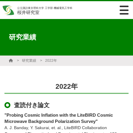
公立諏訪東京理科大学 工学部 機械電気工学科
桜井研究室
研究業績
研究業績
2022年
2022年
査読付き論文
"Probing Cosmic Inflation with the LiteBIRD Cosmic
Microwave Background Polarization Survey"
A. J. Banday, Y. Sakurai, et. al., LiteBIRD Collaboration